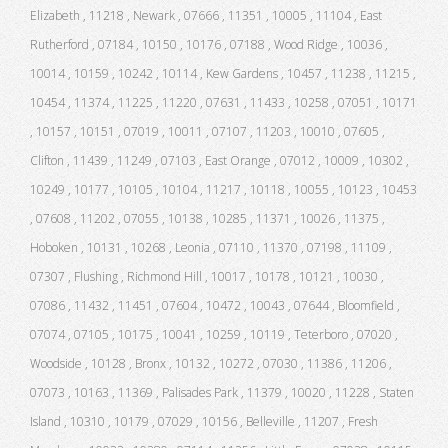
Elizabeth , 11218 , Newark , 07666 , 11351 , 10005 , 11104 , East
Rutherford , 07184 , 10150 , 10176 , 07188 , Wood Ridge , 10036 ,
10014 , 10159 , 10242 , 10114 , Kew Gardens , 10457 , 11238 , 11215 ,
10454 , 11374 , 11225 , 11220 , 07631 , 11433 , 10258 , 07051 , 10171
, 10157 , 10151 , 07019 , 10011 , 07107 , 11203 , 10010 , 07605 ,
Clifton , 11439 , 11249 , 07103 , East Orange , 07012 , 10009 , 10302 ,
10249 , 10177 , 10105 , 10104 , 11217 , 10118 , 10055 , 10123 , 10453
, 07608 , 11202 , 07055 , 10138 , 10285 , 11371 , 10026 , 11375 ,
Hoboken , 10131 , 10268 , Leonia , 07110 , 11370 , 07198 , 11109 ,
07307 , Flushing , Richmond Hill , 10017 , 10178 , 10121 , 10030 ,
07086 , 11432 , 11451 , 07604 , 10472 , 10043 , 07644 , Bloomfield ,
07074 , 07105 , 10175 , 10041 , 10259 , 10119 , Teterboro , 07020 ,
Woodside , 10128 , Bronx , 10132 , 10272 , 07030 , 11386 , 11206 ,
07073 , 10163 , 11369 , Palisades Park , 11379 , 10020 , 11228 , Staten
Island , 10310 , 10179 , 07029 , 10156 , Belleville , 11207 , Fresh