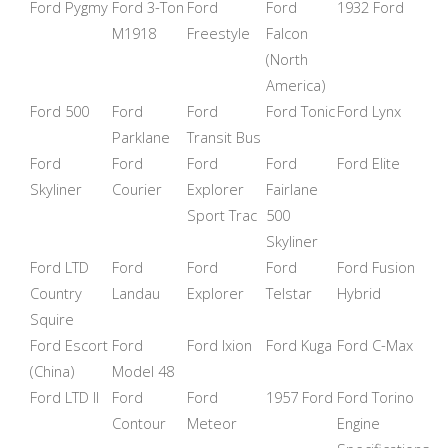
Ford Pygmy
Ford 3-Ton
Ford
Ford
1932 Ford
M1918
Freestyle
Falcon
(North
America)
Ford 500
Ford
Ford
Ford Tonic
Ford Lynx
Parklane
Transit Bus
Ford
Ford
Ford
Ford
Ford Elite
Skyliner
Courier
Explorer
Fairlane
Sport Trac
500
Skyliner
Ford LTD
Ford
Ford
Ford
Ford Fusion
Country
Landau
Explorer
Telstar
Hybrid
Squire
Ford Escort
Ford
Ford Ixion
Ford Kuga
Ford C-Max
(China)
Model 48
Ford LTD II
Ford
Ford
1957 Ford
Ford Torino
Contour
Meteor
Engine