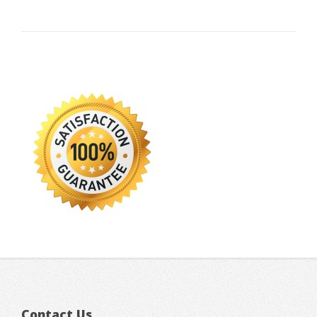
Contact Us