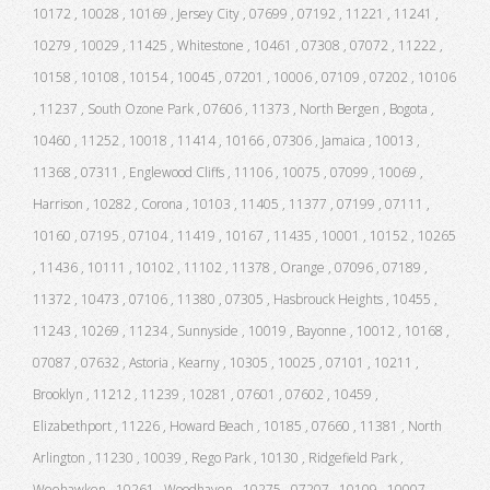
10172 , 10028 , 10169 , Jersey City , 07699 , 07192 , 11221 , 11241 ,
10279 , 10029 , 11425 , Whitestone , 10461 , 07308 , 07072 , 11222 ,
10158 , 10108 , 10154 , 10045 , 07201 , 10006 , 07109 , 07202 , 10106
, 11237 , South Ozone Park , 07606 , 11373 , North Bergen , Bogota ,
10460 , 11252 , 10018 , 11414 , 10166 , 07306 , Jamaica , 10013 ,
11368 , 07311 , Englewood Cliffs , 11106 , 10075 , 07099 , 10069 ,
Harrison , 10282 , Corona , 10103 , 11405 , 11377 , 07199 , 07111 ,
10160 , 07195 , 07104 , 11419 , 10167 , 11435 , 10001 , 10152 , 10265
, 11436 , 10111 , 10102 , 11102 , 11378 , Orange , 07096 , 07189 ,
11372 , 10473 , 07106 , 11380 , 07305 , Hasbrouck Heights , 10455 ,
11243 , 10269 , 11234 , Sunnyside , 10019 , Bayonne , 10012 , 10168 ,
07087 , 07632 , Astoria , Kearny , 10305 , 10025 , 07101 , 10211 ,
Brooklyn , 11212 , 11239 , 10281 , 07601 , 07602 , 10459 ,
Elizabethport , 11226 , Howard Beach , 10185 , 07660 , 11381 , North
Arlington , 11230 , 10039 , Rego Park , 10130 , Ridgefield Park ,
Weehawken , 10261 , Woodhaven , 10275 , 07207 , 10109 , 10007 ,