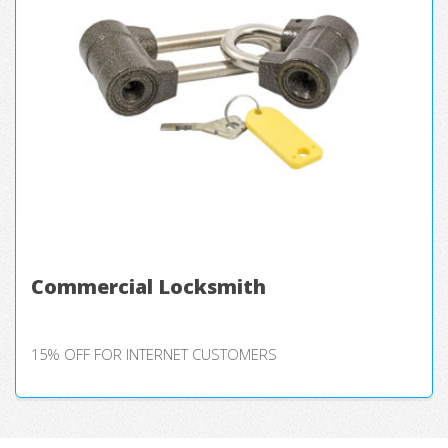
Commercial Locksmith
15% OFF FOR INTERNET CUSTOMERS