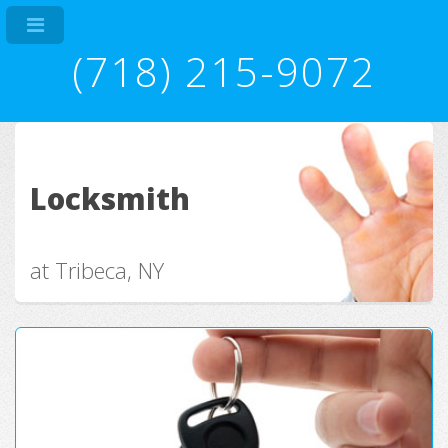
(718) 215-9072
Locksmith
at Tribeca, NY