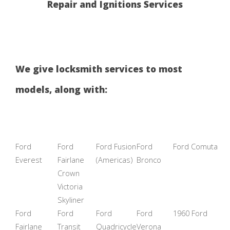
Repair and Ignitions Services
We give locksmith services to most
models, along with:
Ford
Ford
Ford Fusion
Ford
Ford Comuta
Everest
Fairlane
(Americas)
Bronco
Crown
Victoria
Skyliner
Ford
Ford
Ford
Ford
1960 Ford
Fairlane
Transit
Quadricycle
Verona