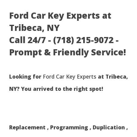
Ford Car Key Experts at
Tribeca, NY
Call 24/7 - (718) 215-9072 -
Prompt & Friendly Service!
Looking for
Ford Car Key Experts
at Tribeca,
NY? You arrived to the right spot!
Replacement , Programming , Duplication ,