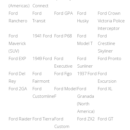
(Americas)
Connect
Ford
Ford
Ford GPA
Ford
Ford Crown
Ranchero
Transit
Husky
Victoria Police
Interceptor
Ford
1941 Ford
Ford P68
Ford
Ford
Maverick
Model T
Crestline
(SUV)
Skyliner
Ford EXP
1949 Ford
Ford
Ford
Ford Pronto
Executive
Sunliner
Ford Del
Ford
Ford Figo
1937 Ford
Ford
Rey
Fairmont
Excursion
Ford 2GA
Ford
Ford Model
Ford
Ford XL
Customline
F
Granada
(North
America)
Ford Raider
Ford Tierra
Ford
Ford ZX2
Ford GT
Custom