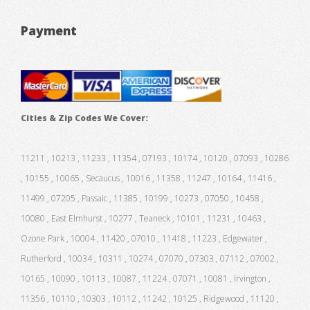
Payment
Cities & Zip Codes We Cover:
11211 , 10213 , 11233 , 11354 , 07193 , 10174 , 10120 , 07093 , 10286
, 10155 , 10065 , Secaucus , 10016 , 11358 , 11247 , 10164 , 11416 ,
11499 , 07205 , Passaic , 11385 , 10199 , 10273 , 07050 , 10458 ,
10080 , East Elmhurst , 10277 , Teaneck , 10101 , 11231 , 10463 ,
Ozone Park , 10004 , 11420 , 07010 , 11418 , 11223 , Edgewater ,
Rutherford , 10034 , 10311 , 10274 , 07070 , 07303 , 07112 , 07002 ,
10165 , 10090 , 10113 , 10087 , 11224 , 07071 , 10081 , Irvington ,
11356 , 10110 , 10303 , 10112 , 11242 , 10125 , Ridgewood , 11120 ,