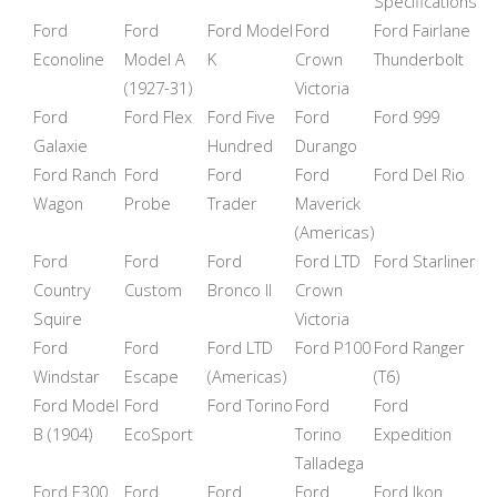
Specifications
Ford
Ford
Ford Model
Ford
Ford Fairlane
Econoline
Model A
K
Crown
Thunderbolt
(1927-31)
Victoria
Ford
Ford Flex
Ford Five
Ford
Ford 999
Galaxie
Hundred
Durango
Ford Ranch
Ford
Ford
Ford
Ford Del Rio
Wagon
Probe
Trader
Maverick
(Americas)
Ford
Ford
Ford
Ford LTD
Ford Starliner
Country
Custom
Bronco II
Crown
Squire
Victoria
Ford
Ford
Ford LTD
Ford P100
Ford Ranger
Windstar
Escape
(Americas)
(T6)
Ford Model
Ford
Ford Torino
Ford
Ford
B (1904)
EcoSport
Torino
Expedition
Talladega
Ford E300
Ford
Ford
Ford
Ford Ikon