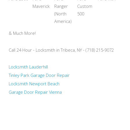
Maverick
Ranger
Custom
(North
500
America)
& Much More!
Call 24 Hour - Locksmith in Tribeca, NY - (718) 215-9072
Locksmith Lauderhill
Tinley Park Garage Door Repair
Locksmith Newport Beach
Garage Door Repair Vienna