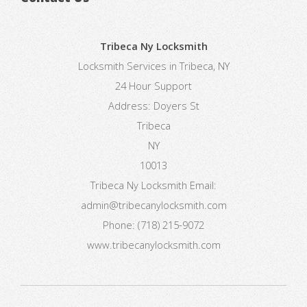
Tribeca Ny Locksmith
Locksmith Services in Tribeca, NY
24 Hour Support
Address:
Doyers St
Tribeca
NY
10013
Tribeca Ny Locksmith
Email:
admin@tribecanylocksmith.com
Phone:
(718) 215-9072
www.tribecanylocksmith.com