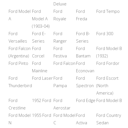
Deluxe
Ford Model
Ford
Ford
Ford
Ford Tempo
A
Model A
Royale
Freda
(1903-04)
Ford
Ford E-
Ford
Ford B-
Ford 300
Versailles
Series
Ranger
Series
Ford Falcon
Ford
Ford
Ford
Ford Model B
(Argentina)
Corcel
Festiva
Bantam
(1932)
Ford Pinto
Ford
Ford Falcon
Ford
Ford Fordor
Mainline
Econovan
Ford
Ford Laser
Ford
Ford
Ford Escort
Thunderbird
Pampa
Spectron
(North
America)
Ford
1952 Ford
Ford
Ford Edge
Ford Model B
Crestline
Aerostar
Ford Model
1955 Ford
Ford Model
Ford
Ford Country
N
C
Activa
Sedan