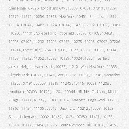
Glen Ridge , 07026 , Long Island City , 10035 , 07031 , 07310 , 11229 ,
10170 , 11216 , 10256 , 10313 , New York , 10451 , Elmhurst , 11251 ,
10304 , 07047 , 10462 , 10124 , 07014 , 11421 , 07032 , 07302 , 10060
, 10260 , 11101 , College Point , Ridgefield , 07075 , 07108 , 10468 ,
10008 , 07102 , 11232 , 11205 , 07657 , 10278 , 10203 , 07097 , 07206
, 11214 , Forest Hills , 07643 , 07208 , 10122 , 10031 , 10023 , 07304 ,
11103 , 11213 , 11352 , 10037 , 10129 , 10024 , 10301 , Garfield ,
Jackson Heights , Hackensack , 10033 , 11210 , West New York , 11355 ,
Cliffside Park , 07022 , 10040 , Lodi , 10002 , 11357 , 11236 , Moonachie
, 11365 , 07191 , 07003 , 11219 , 11245 , 10116 , 10021 , 11208 ,
Lyndhurst , 07603 , 10173 , 11204 , 10044 , Hillside , Carlstadt , Middle
Village , 11417 , Nutley , 11366 , 10162 , Maspeth , Englewood , 11235 ,
11367 , 11424 , 11105 , 07017 , Union City , 10212 , 10003 , 10153 ,
South Hackensack , 10032 , 10452 , 10474 , 07650 , 11431 , 10133 ,
10314 , 10117 , 10456 , 10276 , South Richmond Hill , 10107 , 11415 ,