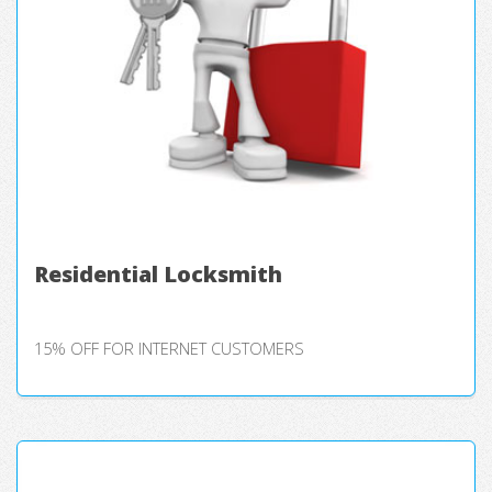
Residential Locksmith
15% OFF FOR INTERNET CUSTOMERS