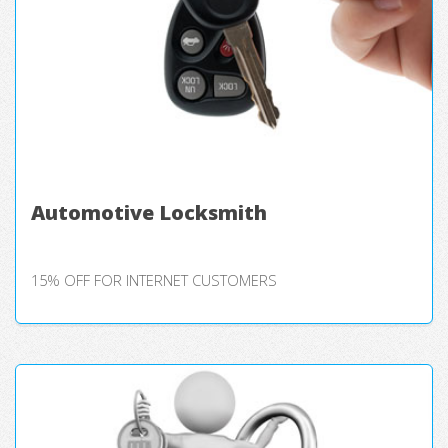
Automotive Locksmith
15% OFF FOR INTERNET CUSTOMERS