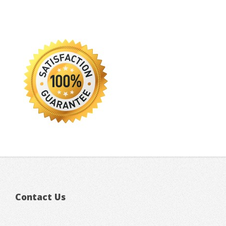
Contact Us