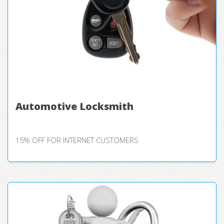
Automotive Locksmith
15% OFF FOR INTERNET CUSTOMERS