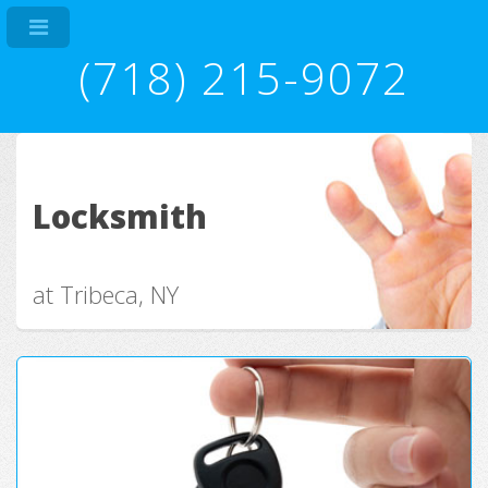
(718) 215-9072
Locksmith
at Tribeca, NY