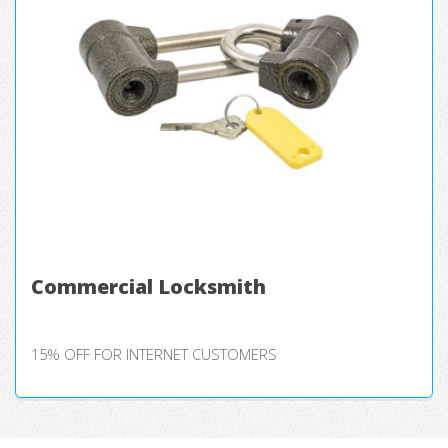
Commercial Locksmith
15% OFF FOR INTERNET CUSTOMERS