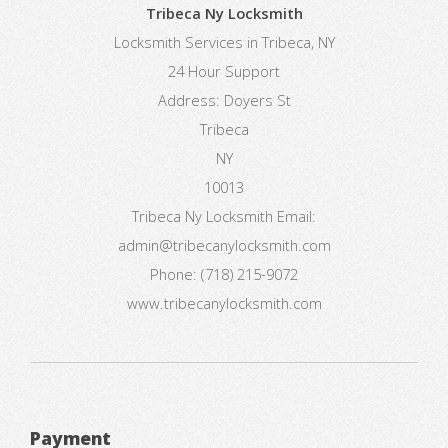
Tribeca Ny Locksmith
Locksmith Services in Tribeca, NY
24 Hour Support
Address:
Doyers St
Tribeca
NY
10013
Tribeca Ny Locksmith
Email:
admin@tribecanylocksmith.com
Phone:
(718) 215-9072
www.tribecanylocksmith.com
Payment