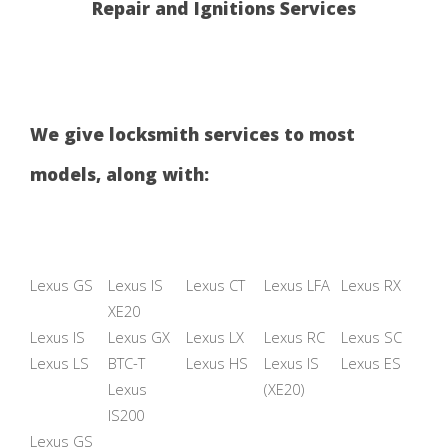
Repair and Ignitions Services
We give locksmith services to most
models, along with:
Lexus GS
Lexus IS
Lexus CT
Lexus LFA
Lexus RX
XE20
Lexus IS
Lexus GX
Lexus LX
Lexus RC
Lexus SC
Lexus LS
BTC-T
Lexus HS
Lexus IS
Lexus ES
Lexus
(XE20)
IS200
Lexus GS