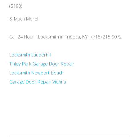
(S190)
& Much More!
Call 24 Hour - Locksmith in Tribeca, NY - (718) 215-9072
Locksmith Lauderhill
Tinley Park Garage Door Repair
Locksmith Newport Beach
Garage Door Repair Vienna