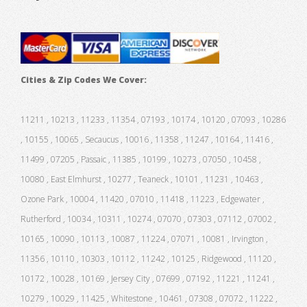
Cities & Zip Codes We Cover:
11211 , 10213 , 11233 , 11354 , 07193 , 10174 , 10120 , 07093 , 10286
, 10155 , 10065 , Secaucus , 10016 , 11358 , 11247 , 10164 , 11416 ,
11499 , 07205 , Passaic , 11385 , 10199 , 10273 , 07050 , 10458 ,
10080 , East Elmhurst , 10277 , Teaneck , 10101 , 11231 , 10463 ,
Ozone Park , 10004 , 11420 , 07010 , 11418 , 11223 , Edgewater ,
Rutherford , 10034 , 10311 , 10274 , 07070 , 07303 , 07112 , 07002 ,
10165 , 10090 , 10113 , 10087 , 11224 , 07071 , 10081 , Irvington ,
11356 , 10110 , 10303 , 10112 , 11242 , 10125 , Ridgewood , 11120 ,
10172 , 10028 , 10169 , Jersey City , 07699 , 07192 , 11221 , 11241 ,
10279 , 10029 , 11425 , Whitestone , 10461 , 07308 , 07072 , 11222 ,