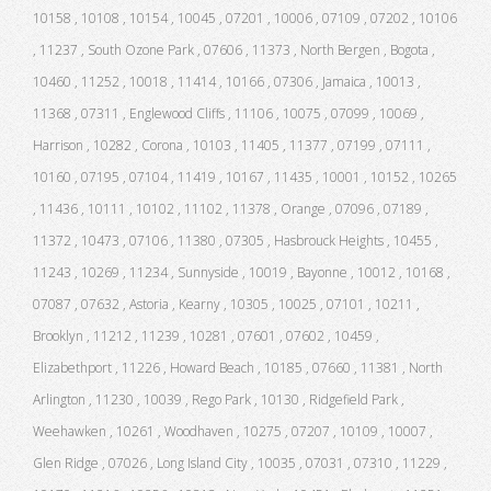
10158 , 10108 , 10154 , 10045 , 07201 , 10006 , 07109 , 07202 , 10106
, 11237 , South Ozone Park , 07606 , 11373 , North Bergen , Bogota ,
10460 , 11252 , 10018 , 11414 , 10166 , 07306 , Jamaica , 10013 ,
11368 , 07311 , Englewood Cliffs , 11106 , 10075 , 07099 , 10069 ,
Harrison , 10282 , Corona , 10103 , 11405 , 11377 , 07199 , 07111 ,
10160 , 07195 , 07104 , 11419 , 10167 , 11435 , 10001 , 10152 , 10265
, 11436 , 10111 , 10102 , 11102 , 11378 , Orange , 07096 , 07189 ,
11372 , 10473 , 07106 , 11380 , 07305 , Hasbrouck Heights , 10455 ,
11243 , 10269 , 11234 , Sunnyside , 10019 , Bayonne , 10012 , 10168 ,
07087 , 07632 , Astoria , Kearny , 10305 , 10025 , 07101 , 10211 ,
Brooklyn , 11212 , 11239 , 10281 , 07601 , 07602 , 10459 ,
Elizabethport , 11226 , Howard Beach , 10185 , 07660 , 11381 , North
Arlington , 11230 , 10039 , Rego Park , 10130 , Ridgefield Park ,
Weehawken , 10261 , Woodhaven , 10275 , 07207 , 10109 , 10007 ,
Glen Ridge , 07026 , Long Island City , 10035 , 07031 , 07310 , 11229 ,