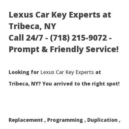
Lexus Car Key Experts at
Tribeca, NY
Call 24/7 - (718) 215-9072 -
Prompt & Friendly Service!
Looking for
Lexus Car Key Experts
at
Tribeca, NY? You arrived to the right spot!
Replacement , Programming , Duplication ,