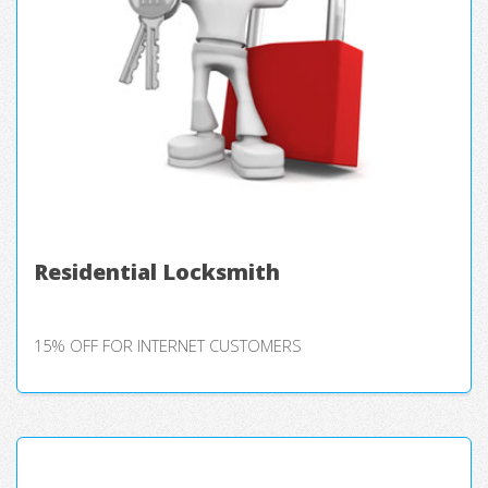
Residential Locksmith
15% OFF FOR INTERNET CUSTOMERS