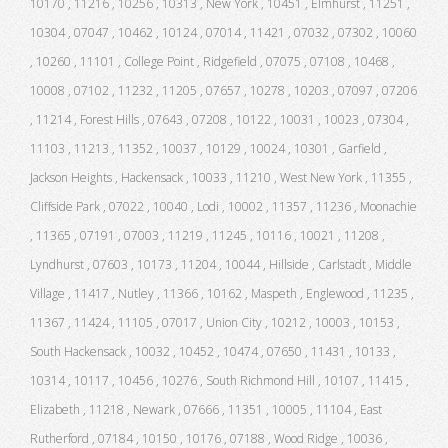
10170 , 11216 , 10256 , 10313 , New York , 10451 , Elmhurst , 11251 ,
10304 , 07047 , 10462 , 10124 , 07014 , 11421 , 07032 , 07302 , 10060
, 10260 , 11101 , College Point , Ridgefield , 07075 , 07108 , 10468 ,
10008 , 07102 , 11232 , 11205 , 07657 , 10278 , 10203 , 07097 , 07206
, 11214 , Forest Hills , 07643 , 07208 , 10122 , 10031 , 10023 , 07304 ,
11103 , 11213 , 11352 , 10037 , 10129 , 10024 , 10301 , Garfield ,
Jackson Heights , Hackensack , 10033 , 11210 , West New York , 11355 ,
Cliffside Park , 07022 , 10040 , Lodi , 10002 , 11357 , 11236 , Moonachie
, 11365 , 07191 , 07003 , 11219 , 11245 , 10116 , 10021 , 11208 ,
Lyndhurst , 07603 , 10173 , 11204 , 10044 , Hillside , Carlstadt , Middle
Village , 11417 , Nutley , 11366 , 10162 , Maspeth , Englewood , 11235 ,
11367 , 11424 , 11105 , 07017 , Union City , 10212 , 10003 , 10153 ,
South Hackensack , 10032 , 10452 , 10474 , 07650 , 11431 , 10133 ,
10314 , 10117 , 10456 , 10276 , South Richmond Hill , 10107 , 11415 ,
Elizabeth , 11218 , Newark , 07666 , 11351 , 10005 , 11104 , East
Rutherford , 07184 , 10150 , 10176 , 07188 , Wood Ridge , 10036 ,