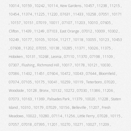
10014 , 10159 , 10242 , 10114 , Kew Gardens , 10457 , 11238 , 11215 ,
10454 , 11374 , 11225 , 11220 , 07631 , 11433 , 10258 , 07051 , 10171
, 10157 , 10151 , 07019 , 10011 , 07107 , 11203 , 10010 , 07605 ,
Clifton , 11439 , 11249 , 07103 , East Orange , 07012 , 10009 , 10302 ,
10249 , 10177 , 10105 , 10104 , 11217 , 10118 , 10055 , 10123 , 10453
, 07608 , 11202 , 07055 , 10138 , 10285 , 11371 , 10026 , 11375 ,
Hoboken , 10131 , 10268 , Leonia , 07110 , 11370 , 07198 , 11109 ,
07307 , Flushing , Richmond Hill , 10017 , 10178 , 10121 , 10030 ,
07086 , 11432 , 11451 , 07604 , 10472 , 10043 , 07644 , Bloomfield ,
07074 , 07105 , 10175 , 10041 , 10259 , 10119 , Teterboro , 07020 ,
Woodside , 10128 , Bronx , 10132 , 10272 , 07030 , 11386 , 11206 ,
07073 , 10163 , 11369 , Palisades Park , 11379 , 10020 , 11228 , Staten
Island , 10310 , 10179 , 07029 , 10156 , Belleville , 11207 , Fresh
Meadows , 10022 , 10280 , 07114 , 11256 , Little Ferry , 07028 , 10115 ,
07057 , 07018 , 07395 , 11201 , 10270 , 10271 , 10027 , 11209 ,